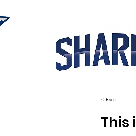
< Back
This 