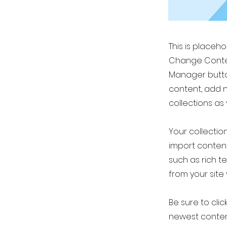
This is placeh
Change Conten
Manager button
content, add 
collections as
Your collection
import content
such as rich t
from your site 
Be sure to clic
newest content