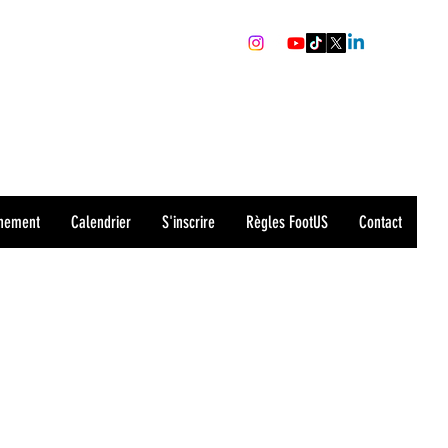
recrutement@sharks-valence.com
0679559391
nement
Calendrier
S'inscrire
Règles FootUS
Contact