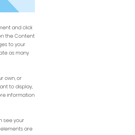
ement and click
on the Content
ges to your
eate as many
ur own, or
ant to display,
ore information
an see your
ur elements are