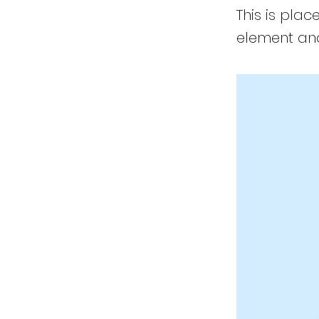
This is plac
element and