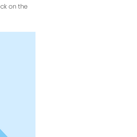
ick on the