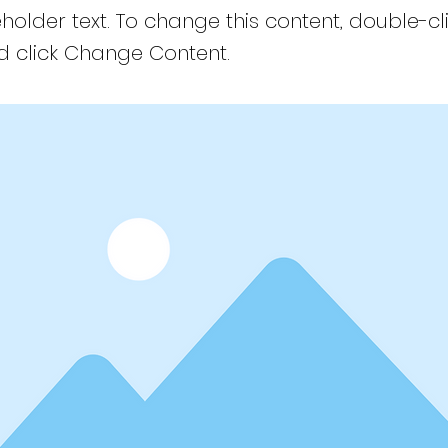
eholder text. To change this content, double-cl
 click Change Content.