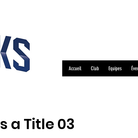
Accueil
Club
Equipes
Éve
is a Title 03