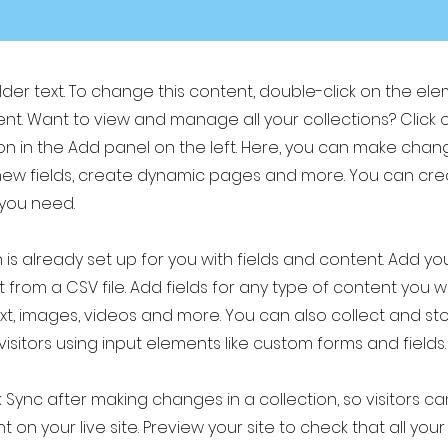
older text. To change this content, double-click on the el
t. Want to view and manage all your collections? Click 
 in the Add panel on the left. Here, you can make chan
new fields, create dynamic pages and more. You can cr
 you need.
 is already set up for you with fields and content. Add yo
 from a CSV file. Add fields for any type of content you w
ext, images, videos and more. You can also collect and st
visitors using input elements like custom forms and fields.
k Sync after making changes in a collection, so visitors c
 on your live site. Preview your site to check that all yo